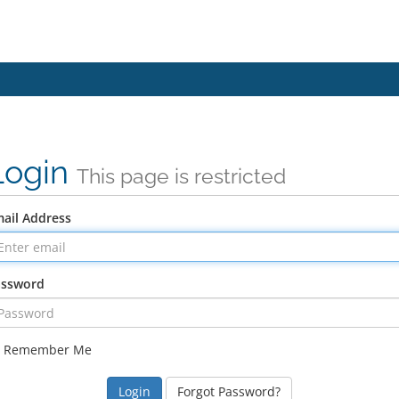
Login
This page is restricted
ail Address
assword
Remember Me
Forgot Password?