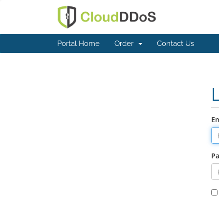
Portal Home
Order
Contact Us
Em
P