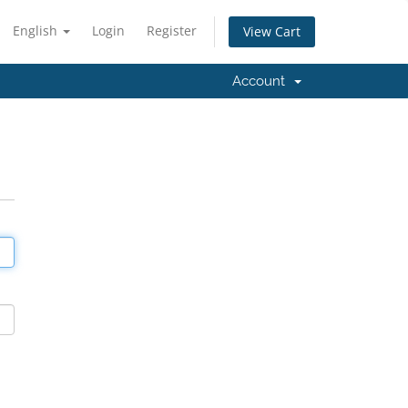
English
Login
Register
View Cart
Account