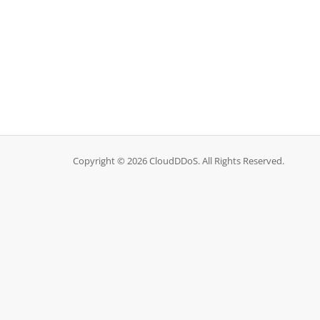
Copyright © 2026 CloudDDoS. All Rights Reserved.