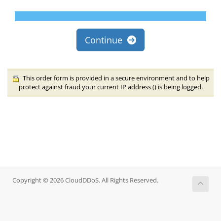
Continue
This order form is provided in a secure environment and to help
protect against fraud your current IP address (
) is being logged.
Copyright © 2026 CloudDDoS. All Rights Reserved.