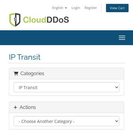
English
Login
Register
View Cart
Toggl
IP Transit
Categories
Actions