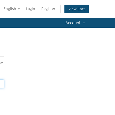
English
Login
Register
View Cart
Account
he