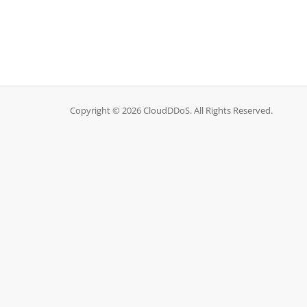
Copyright © 2026 CloudDDoS. All Rights Reserved.