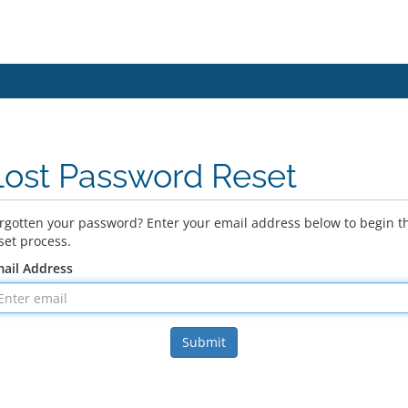
Lost Password Reset
rgotten your password? Enter your email address below to begin t
set process.
ail Address
Submit