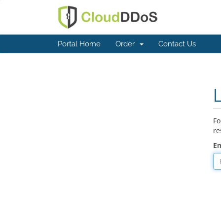
Portal Home
Order
Contact Us
Fo
re
Em