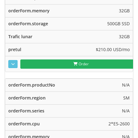
32GB
500GB SSD
32GB
$210.00 USD
/mo
Order
N/A
SM
N/A
2*E5-2600
N/A