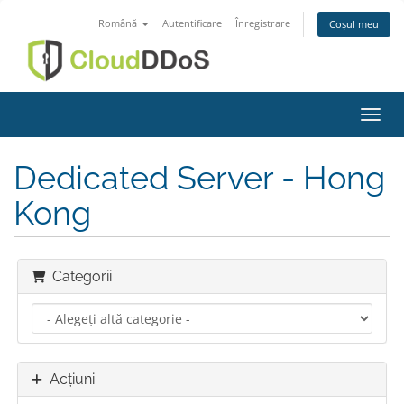
Română
Autentificare
Înregistrare
Coșul meu
Navig
Dedicated Server - Hong
Kong
Categorii
Acțiuni