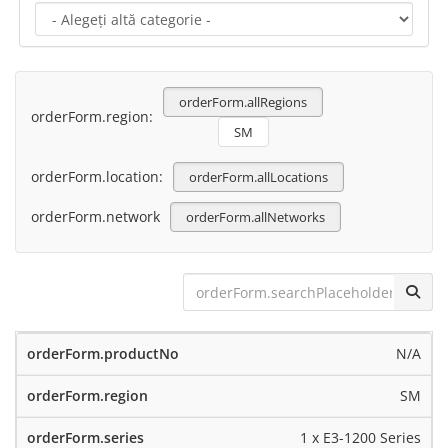
orderForm.allRegions
orderForm.region:
SM
orderForm.location:
orderForm.allLocations
orderForm.network
orderForm.allNetworks
N/A
SM
1 x E3-1200 Series