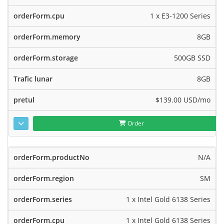
1 x E3-1200 Series
8GB
500GB SSD
8GB
$139.00 USD
/mo
Order
N/A
SM
1 x Intel Gold 6138 Series
1 x Intel Gold 6138 Series