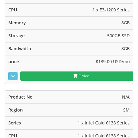
1 x E3-1200 Series
8GB
500GB SSD
8GB
$139.00 USD
/mo
Order
N/A
SM
1 x Intel Gold 6138 Series
1 x Intel Gold 6138 Series