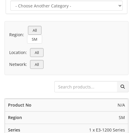
All
Region:
SM
Location:
All
Network:
All
N/A
SM
1 x E3-1200 Series