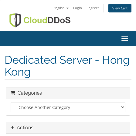
English
Login
Register
View Cart
Toggl
Dedicated Server - Hong
Kong
Categories
Actions