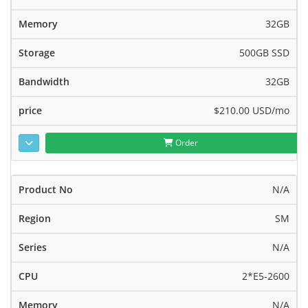
32GB
500GB SSD
32GB
$210.00 USD
/mo
Order
N/A
SM
N/A
2*E5-2600
N/A