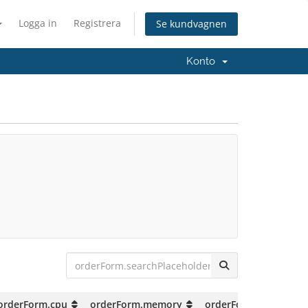
Logga in
Registrera
Se kundvagnen
Konto
orderForm.cpu
orderForm.memory
orderForm.storage