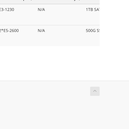
E3-1230
N/A
1TB SATA HDD
2*E5-2600
N/A
500G SSD