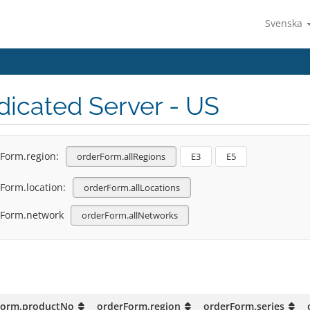
Svenska
icated Server - US
Form.region:
orderForm.allRegions
E3
E5
Form.location:
orderForm.allLocations
rForm.network
orderForm.allNetworks
Form.productNo
orderForm.region
orderForm.series