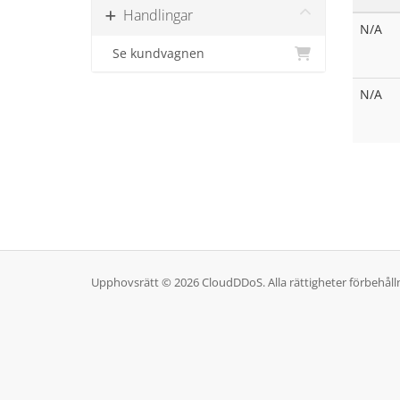
Handlingar
N/A
Se kundvagnen
N/A
Upphovsrätt © 2026 CloudDDoS. Alla rättigheter förbehåll