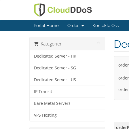
Portal Home
Order
Kontakta Oss
Ded
Kategorier
Dedicated Server - HK
order
Dedicated Server - SG
order
Dedicated Server - US
orde
IP Transit
Bare Metal Servers
VPS Hosting
order