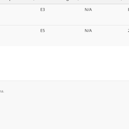
E3
N/A
E5
N/A
na.