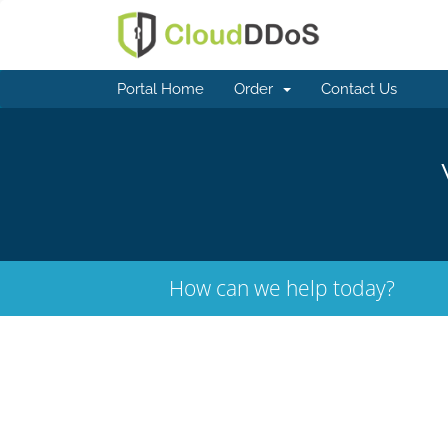
Portal Home
Order
Contact Us
How can we help today?