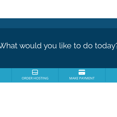
What would you like to do today
ORDER HOSTING
MAKE PAYMENT