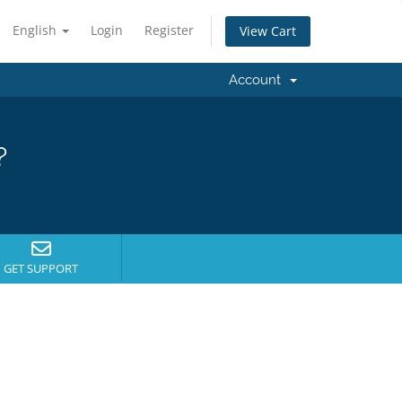
English
Login
Register
View Cart
Account
?
GET SUPPORT