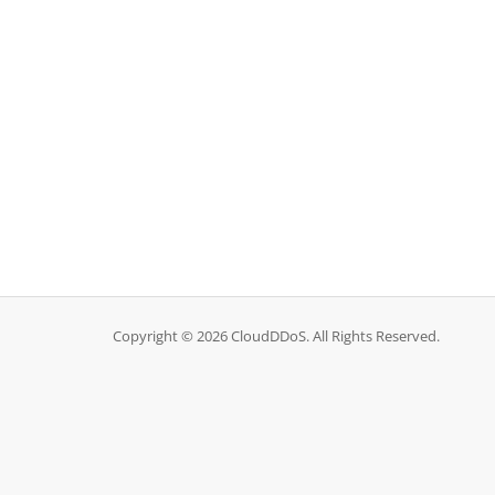
Copyright © 2026 CloudDDoS. All Rights Reserved.