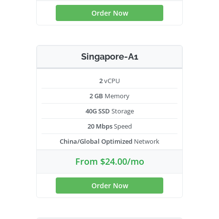
Order Now
Singapore-A1
2
vCPU
2 GB
Memory
40G SSD
Storage
20 Mbps
Speed
China/Global Optimized
Network
From $24.00/mo
Order Now