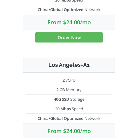
20 Mbps
Speed
China/Global Optimized
Network
From $24.00/mo
Order Now
Los Angeles-A1
2
vCPU
2 GB
Memory
40G SSD
Storage
20 Mbps
Speed
China/Global Optimized
Network
From $24.00/mo