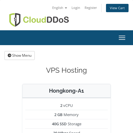
English
Login
Register
View Cart
Toggl
Show Menu
VPS Hosting
Hongkong-A1
2
vCPU
2 GB
Memory
40G SSD
Storage