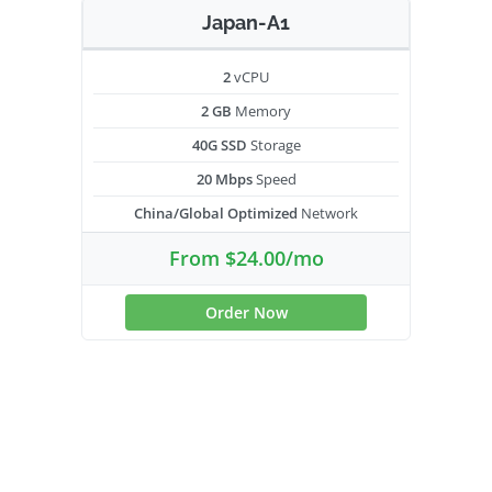
Japan-A1
2
vCPU
2 GB
Memory
40G SSD
Storage
20 Mbps
Speed
China/Global Optimized
Network
From $24.00/mo
Order Now